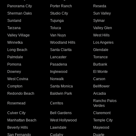
Panorama City
Porter Ranch
Reseda
Sherman Oaks
Studio City
Sun Valley
Sunland
Tujunga
Sylmar
Tarzana
Toluca
Valley Glen
Valley Village
Van Nuys
West Hills
Winnetka
Woodland Hills
Los Angeles
Long Beach
Santa Clarita
Glendale
Palmdale
Lancaster
Torrance
Pomona
Pasadena
Burbank
Downey
Inglewood
El Monte
West Covina
Norwalk
Carson
Compton
Santa Monica
Bellflower
Redondo Beach
Baldwin Park
Arcadia
Rancho Palos
Rosemead
Cerritos
Verdes
Culver City
Bell Gardens
Claremont
Manhattan Beach
West Hollywood
Temple City
Beverly Hills
Lawndale
Maywood
San Fernando
Cudahy
Duarte