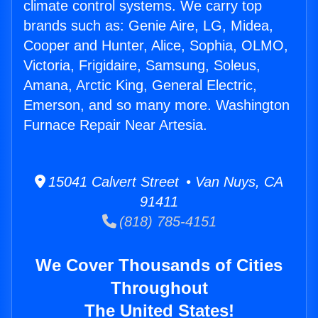
climate control systems. We carry top
brands such as: Genie Aire, LG, Midea,
Cooper and Hunter, Alice, Sophia, OLMO,
Victoria, Frigidaire, Samsung, Soleus,
Amana, Arctic King, General Electric,
Emerson, and so many more. Washington
Furnace Repair Near Artesia.
15041 Calvert Street • Van Nuys, CA
91411
(818) 785-4151
We Cover Thousands of Cities
Throughout
The United States!