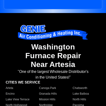
Washington
Furnace Repair
Near Artesia
"One of the largest Wholesale Distributor's
in the United States!"
CITIES WE SERVICE
Arleta
Canoga Park
Chatsworth
Encino
Granada Hills
Lake Balboa
Lake View Terrace
Mission Hills
North Hills
North Hollywood
Northridge
Pacoima