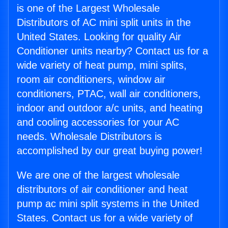
is one of the Largest Wholesale
Distributors of AC mini split units in the
United States. Looking for quality Air
Conditioner units nearby? Contact us for a
wide variety of heat pump, mini splits,
room air conditioners, window air
conditioners, PTAC, wall air conditioners,
indoor and outdoor a/c units, and heating
and cooling accessories for your AC
needs. Wholesale Distributors is
accomplished by our great buying power!
We are one of the largest wholesale
distributors of air conditioner and heat
pump ac mini split systems in the United
States. Contact us for a wide variety of