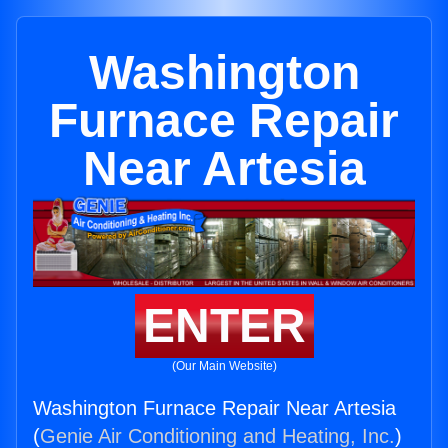
Washington
Furnace Repair
Near Artesia
ENTER
(Our Main Website)
Washington Furnace Repair Near Artesia
(
Genie Air Conditioning and Heating, Inc.
)