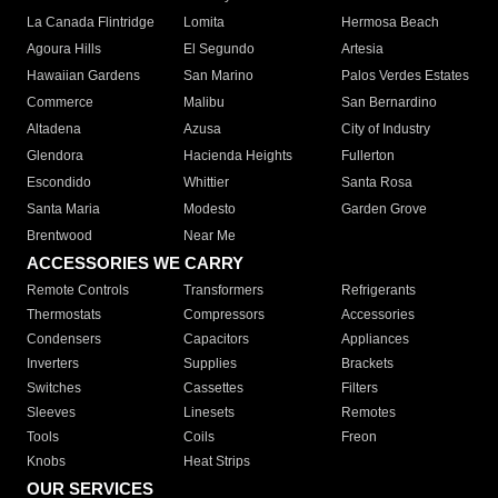
La Canada Flintridge
Lomita
Hermosa Beach
Agoura Hills
El Segundo
Artesia
Hawaiian Gardens
San Marino
Palos Verdes Estates
Commerce
Malibu
San Bernardino
Altadena
Azusa
City of Industry
Glendora
Hacienda Heights
Fullerton
Escondido
Whittier
Santa Rosa
Santa Maria
Modesto
Garden Grove
Brentwood
Near Me
ACCESSORIES WE CARRY
Remote Controls
Transformers
Refrigerants
Thermostats
Compressors
Accessories
Condensers
Capacitors
Appliances
Inverters
Supplies
Brackets
Switches
Cassettes
Filters
Sleeves
Linesets
Remotes
Tools
Coils
Freon
Knobs
Heat Strips
OUR SERVICES